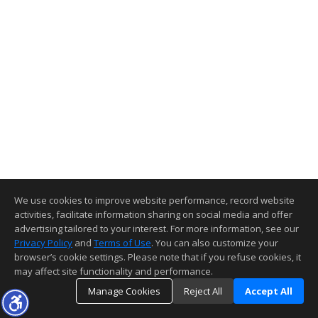
We use cookies to improve website performance, record website
activities, facilitate information sharing on social media and offer
advertising tailored to your interest. For more information, see our
Privacy Policy
and
Terms of Use
. You can also customize your
browser’s cookie settings. Please note that if you refuse cookies, it
may affect site functionality and performance.
Manage Cookies
Reject All
Accept All