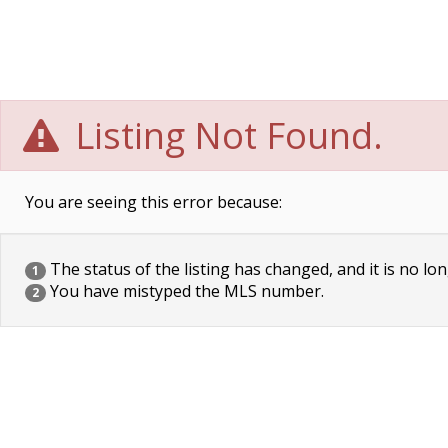
Listing Not Found.
You are seeing this error because:
The status of the listing has changed, and it is no lon
1
You have mistyped the MLS number.
2