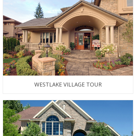
WESTLAKE VILLAGE TOUR