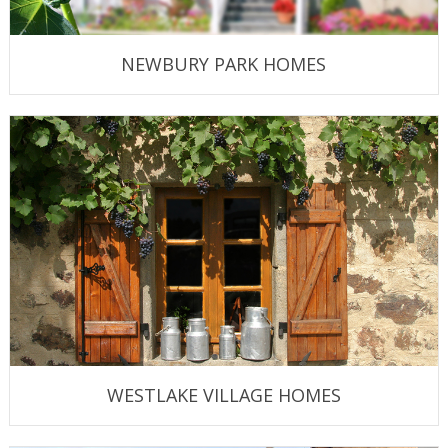
NEWBURY PARK HOMES
WESTLAKE VILLAGE HOMES