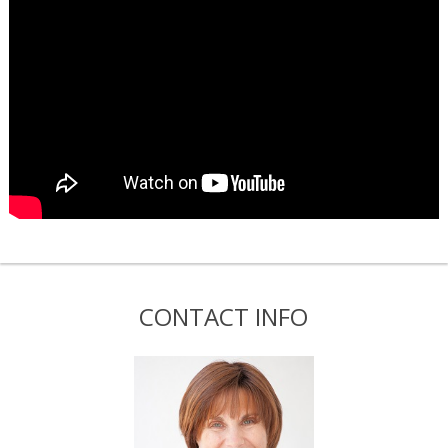
CONTACT INFO