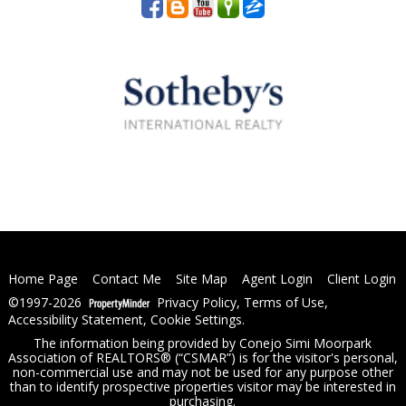
Home Page
Contact Me
Site Map
Agent Login
Client Login
©1997-2026
Privacy Policy
,
Terms of Use
,
Accessibility Statement
,
Cookie Settings
.
The information being provided by Conejo Simi Moorpark
Association of REALTORS® (“CSMAR”) is for the visitor's personal,
non-commercial use and may not be used for any purpose other
than to identify prospective properties visitor may be interested in
purchasing.