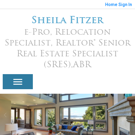
Home
Sign In
Sheila Fitzer
e-Pro, Relocation
Specialist, Realtor® Senior
Real Estate Specialist
(SRES),ABR