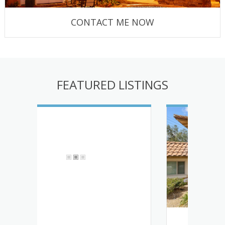
CONTACT ME NOW
FEATURED LISTINGS