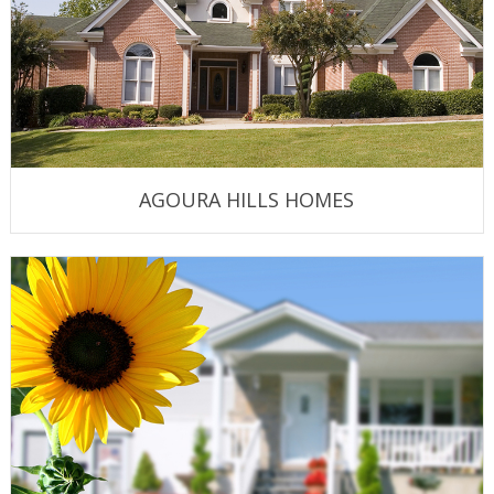
AGOURA HILLS HOMES