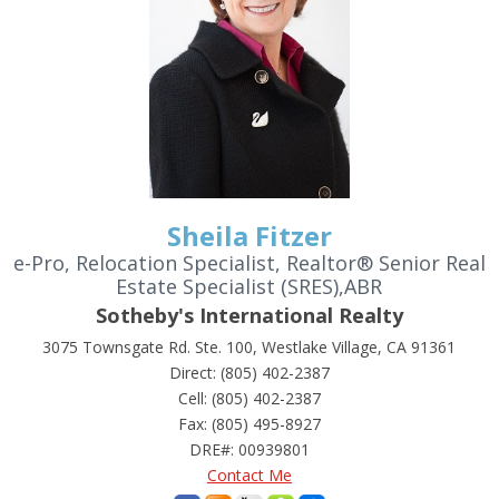
Sheila Fitzer
e-Pro, Relocation Specialist, Realtor® Senior Real
Estate Specialist (SRES),ABR
Sotheby's International Realty
3075 Townsgate Rd. Ste. 100, Westlake Village, CA 91361
Direct: (805) 402-2387
Cell: (805) 402-2387
Fax: (805) 495-8927
DRE#
:
00939801
Contact Me