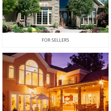
FOR SELLERS