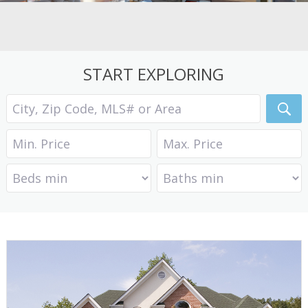
START EXPLORING