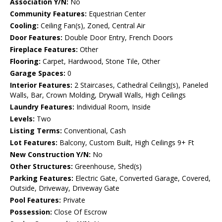
Association Y/N:
No
Community Features:
Equestrian Center
Cooling:
Ceiling Fan(s), Zoned, Central Air
Door Features:
Double Door Entry, French Doors
Fireplace Features:
Other
Flooring:
Carpet, Hardwood, Stone Tile, Other
Garage Spaces:
0
Interior Features:
2 Staircases, Cathedral Ceiling(s), Paneled
Walls, Bar, Crown Molding, Drywall Walls, High Ceilings
Laundry Features:
Individual Room, Inside
Levels:
Two
Listing Terms:
Conventional, Cash
Lot Features:
Balcony, Custom Built, High Ceilings 9+ Ft
New Construction Y/N:
No
Other Structures:
Greenhouse, Shed(s)
Parking Features:
Electric Gate, Converted Garage, Covered,
Outside, Driveway, Driveway Gate
Pool Features:
Private
Possession:
Close Of Escrow