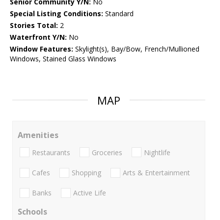
Senior Community Y/N:
No
Special Listing Conditions:
Standard
Stories Total:
2
Waterfront Y/N:
No
Window Features:
Skylight(s), Bay/Bow, French/Mullioned
Windows, Stained Glass Windows
MAP
Amenities
Restaurants
Groceries
Nightlife
Cafes
Shopping
Arts & Entertainment
Banks
Active Life
Schools