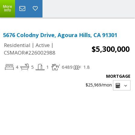
More
Info
5676 Colodny Drive, Agoura Hills, CA 91301
|
|
Residential
Active
$5,300,000
CSMAOR#226002988
4
5
1
6489
1.8
MORTGAGE
$25,969
/mon