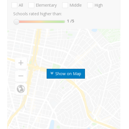
All
Elementary
Middle
High
Schools rated higher than:
1
/5
Show on Map