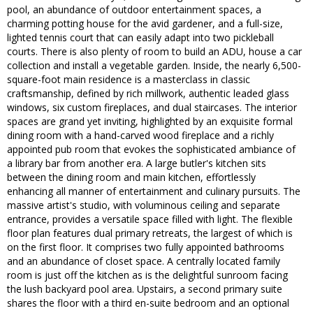
pool, an abundance of outdoor entertainment spaces, a
charming potting house for the avid gardener, and a full-size,
lighted tennis court that can easily adapt into two pickleball
courts. There is also plenty of room to build an ADU, house a car
collection and install a vegetable garden. Inside, the nearly 6,500-
square-foot main residence is a masterclass in classic
craftsmanship, defined by rich millwork, authentic leaded glass
windows, six custom fireplaces, and dual staircases. The interior
spaces are grand yet inviting, highlighted by an exquisite formal
dining room with a hand-carved wood fireplace and a richly
appointed pub room that evokes the sophisticated ambiance of
a library bar from another era. A large butler's kitchen sits
between the dining room and main kitchen, effortlessly
enhancing all manner of entertainment and culinary pursuits. The
massive artist's studio, with voluminous ceiling and separate
entrance, provides a versatile space filled with light. The flexible
floor plan features dual primary retreats, the largest of which is
on the first floor. It comprises two fully appointed bathrooms
and an abundance of closet space. A centrally located family
room is just off the kitchen as is the delightful sunroom facing
the lush backyard pool area. Upstairs, a second primary suite
shares the floor with a third en-suite bedroom and an optional