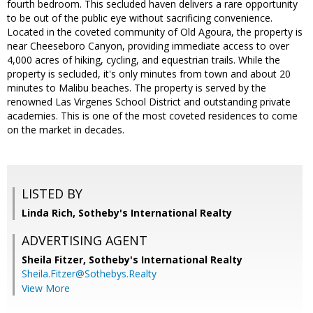
fourth bedroom. This secluded haven delivers a rare opportunity
to be out of the public eye without sacrificing convenience.
Located in the coveted community of Old Agoura, the property is
near Cheeseboro Canyon, providing immediate access to over
4,000 acres of hiking, cycling, and equestrian trails. While the
property is secluded, it's only minutes from town and about 20
minutes to Malibu beaches. The property is served by the
renowned Las Virgenes School District and outstanding private
academies. This is one of the most coveted residences to come
on the market in decades.
LISTED BY
Linda Rich, Sotheby's International Realty
ADVERTISING AGENT
Sheila Fitzer,
Sotheby's International Realty
Sheila.Fitzer@Sothebys.Realty
View More