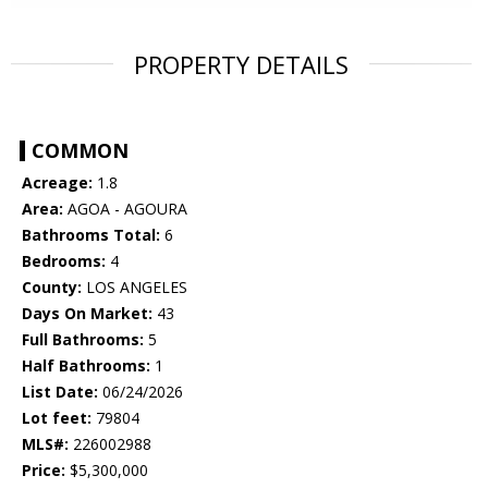
PROPERTY DETAILS
COMMON
Acreage:
1.8
Area:
AGOA - AGOURA
Bathrooms Total:
6
Bedrooms:
4
County:
LOS ANGELES
Days On Market:
43
Full Bathrooms:
5
Half Bathrooms:
1
List Date:
06/24/2026
Lot feet:
79804
MLS#:
226002988
Price:
$5,300,000