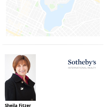
Sheila Fitzer