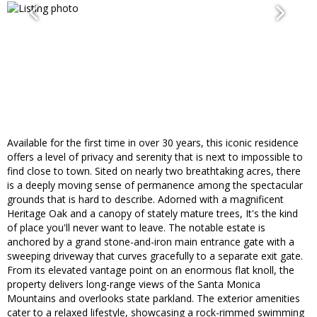
Available for the first time in over 30 years, this iconic residence
offers a level of privacy and serenity that is next to impossible to
find close to town. Sited on nearly two breathtaking acres, there
is a deeply moving sense of permanence among the spectacular
grounds that is hard to describe. Adorned with a magnificent
Heritage Oak and a canopy of stately mature trees, It's the kind
of place you'll never want to leave. The notable estate is
anchored by a grand stone-and-iron main entrance gate with a
sweeping driveway that curves gracefully to a separate exit gate.
From its elevated vantage point on an enormous flat knoll, the
property delivers long-range views of the Santa Monica
Mountains and overlooks state parkland. The exterior amenities
cater to a relaxed lifestyle, showcasing a rock-rimmed swimming