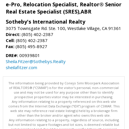
e-Pro, Relocation Specialist, Realtor® Senior
Real Estate Specialist (SRES),ABR
Sotheby's International Realty
3075 Townsgate Rd. Ste. 100, Westlake Village, CA 91361
Direct:
(805) 402-2387
Cell:
(805) 402-2387
Fax:
(805) 495-8927
DRE#:
00939801
Sheila.Fitzer@Sothebys.Realty
sheilafitzer.com
The information being provided by Conejo Simi Moorpark Association
of REALTORS® (“CSMAR”) is for the visitor's personal, non-commercial
use and may not be used for any purpose other than to identify
prospective properties visitor may be interested in purchasing.
Any information relating to a property referenced on this web site
comes from the Internet Data Exchange (“IDX”) program of CSMAR. This
web site may reference real estate listing(s) held by a brokerage firm
other than the broker and/or agent who owns this web site.
Any information relating to a property, regardless of source, including
but not limited to square footages and lot sizes, is deemed reliable but