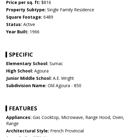
Price per sq. ft:
$816
Property Subtype:
Single Family Residence
Square Footage:
6489
Status:
Active
Year Built:
1966
SPECIFIC
Elementary School:
Sumac
High School:
Agoura
Junior Middle School:
A.E. Wright
Subdivision Name:
Old Agoura - 850
FEATURES
Appliances:
Gas Cooktop, Microwave, Range Hood, Oven,
Range
Architectural Style:
French Provincial