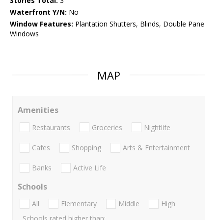
Stories Total:
3
Waterfront Y/N:
No
Window Features:
Plantation Shutters, Blinds, Double Pane
Windows
MAP
Amenities
Restaurants
Groceries
Nightlife
Cafes
Shopping
Arts & Entertainment
Banks
Active Life
Schools
All
Elementary
Middle
High
Schools rated higher than: