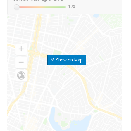
1
/5
Show on Map