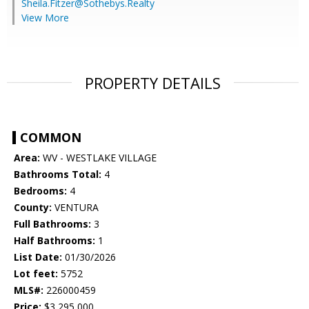
Sheila.Fitzer@Sothebys.Realty
View More
PROPERTY DETAILS
COMMON
Area:
WV - WESTLAKE VILLAGE
Bathrooms Total:
4
Bedrooms:
4
County:
VENTURA
Full Bathrooms:
3
Half Bathrooms:
1
List Date:
01/30/2026
Lot feet:
5752
MLS#:
226000459
Price:
$3,295,000