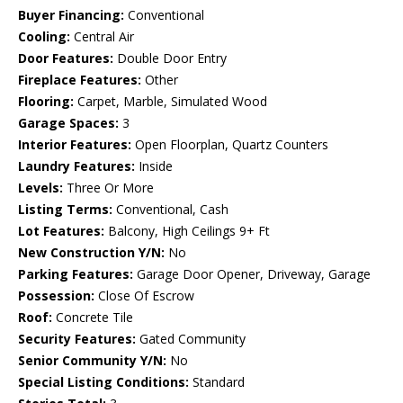
Buyer Financing:
Conventional
Cooling:
Central Air
Door Features:
Double Door Entry
Fireplace Features:
Other
Flooring:
Carpet, Marble, Simulated Wood
Garage Spaces:
3
Interior Features:
Open Floorplan, Quartz Counters
Laundry Features:
Inside
Levels:
Three Or More
Listing Terms:
Conventional, Cash
Lot Features:
Balcony, High Ceilings 9+ Ft
New Construction Y/N:
No
Parking Features:
Garage Door Opener, Driveway, Garage
Possession:
Close Of Escrow
Roof:
Concrete Tile
Security Features:
Gated Community
Senior Community Y/N:
No
Special Listing Conditions:
Standard