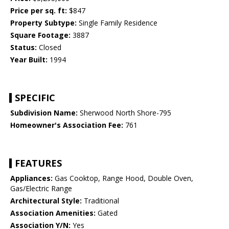
Price per sq. ft:
$847
Property Subtype:
Single Family Residence
Square Footage:
3887
Status:
Closed
Year Built:
1994
SPECIFIC
Subdivision Name:
Sherwood North Shore-795
Homeowner's Association Fee:
761
FEATURES
Appliances:
Gas Cooktop, Range Hood, Double Oven,
Gas/Electric Range
Architectural Style:
Traditional
Association Amenities:
Gated
Association Y/N:
Yes