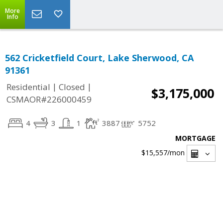
More
Info
562 Cricketfield Court, Lake Sherwood, CA
91361
|
|
Residential
Closed
$3,175,000
CSMAOR#226000459
4
3
1
3887
5752
MORTGAGE
$15,557
/mon