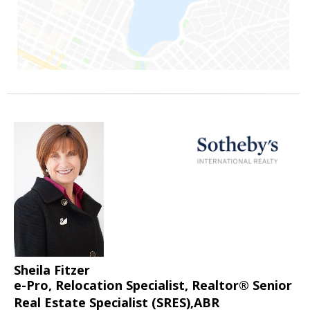
Sheila Fitzer
e-Pro, Relocation Specialist, Realtor® Senior
Real Estate Specialist (SRES),ABR