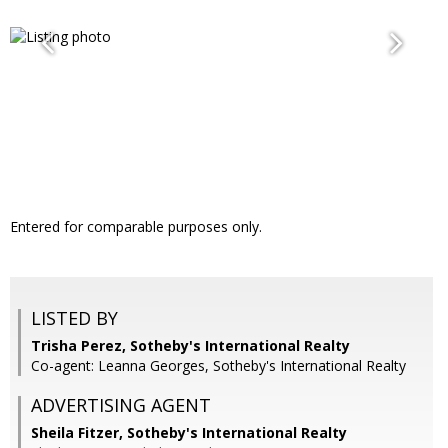
Entered for comparable purposes only.
LISTED BY
Trisha Perez, Sotheby's International Realty
Co-agent: Leanna Georges, Sotheby's International Realty
ADVERTISING AGENT
Sheila Fitzer,
Sotheby's International Realty