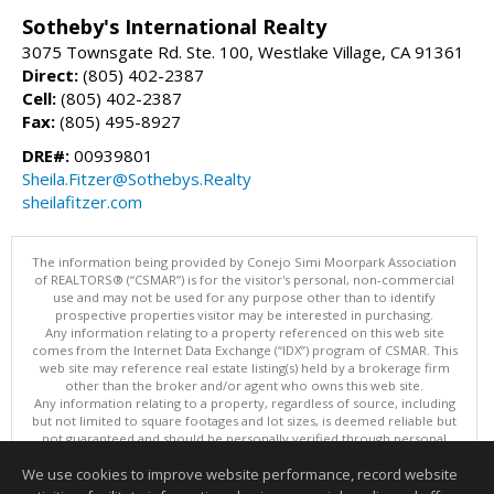
Sotheby's International Realty
3075 Townsgate Rd. Ste. 100, Westlake Village, CA 91361
Direct:
(805) 402-2387
Cell:
(805) 402-2387
Fax:
(805) 495-8927
DRE#:
00939801
Sheila.Fitzer@Sothebys.Realty
sheilafitzer.com
The information being provided by Conejo Simi Moorpark Association
of REALTORS® (“CSMAR”) is for the visitor's personal, non-commercial
use and may not be used for any purpose other than to identify
prospective properties visitor may be interested in purchasing.
Any information relating to a property referenced on this web site
comes from the Internet Data Exchange (“IDX”) program of CSMAR. This
web site may reference real estate listing(s) held by a brokerage firm
other than the broker and/or agent who owns this web site.
Any information relating to a property, regardless of source, including
but not limited to square footages and lot sizes, is deemed reliable but
not guaranteed and should be personally verified through personal
inspection by and/or with the appropriate professionals.
We use cookies to improve website performance, record website
The data contained herein is copyrighted by CSMAR and is protected by
all applicable copyright laws. Any dissemination of this information is in