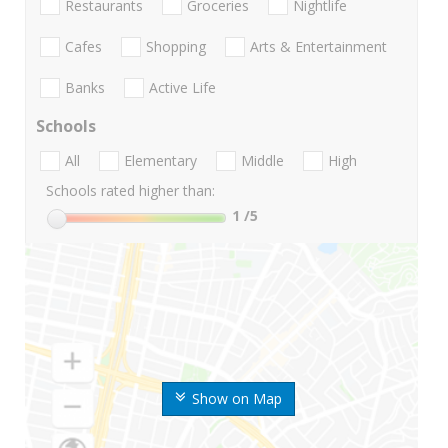
Restaurants
Groceries
Nightlife
Cafes
Shopping
Arts & Entertainment
Banks
Active Life
Schools
All
Elementary
Middle
High
Schools rated higher than:
1
/5
Show on Map