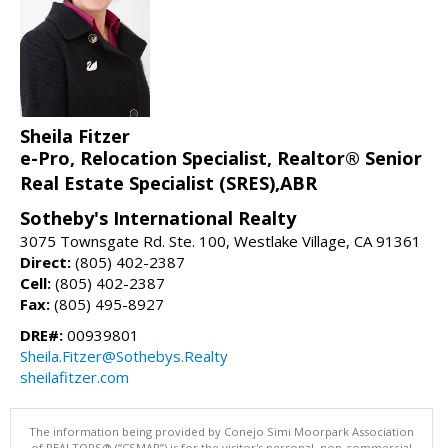
Sheila Fitzer
e-Pro, Relocation Specialist, Realtor® Senior
Real Estate Specialist (SRES),ABR
Sotheby's International Realty
3075 Townsgate Rd. Ste. 100, Westlake Village, CA 91361
Direct:
(805) 402-2387
Cell:
(805) 402-2387
Fax:
(805) 495-8927
DRE#:
00939801
Sheila.Fitzer@Sothebys.Realty
sheilafitzer.com
The information being provided by Conejo Simi Moorpark Association
of REALTORS® (“CSMAR”) is for the visitor's personal, non-commercial