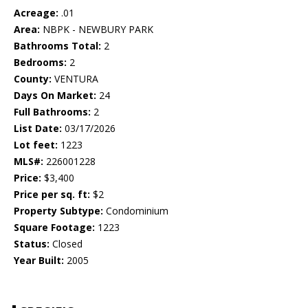
Acreage:
.01
Area:
NBPK - NEWBURY PARK
Bathrooms Total:
2
Bedrooms:
2
County:
VENTURA
Days On Market:
24
Full Bathrooms:
2
List Date:
03/17/2026
Lot feet:
1223
MLS#:
226001228
Price:
$3,400
Price per sq. ft:
$2
Property Subtype:
Condominium
Square Footage:
1223
Status:
Closed
Year Built:
2005