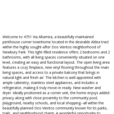
Welcome to 4751 Via Altamira, a beautifully maintained
penthouse corner townhome located in the desirable Aldea tract
within the highly sought-after Dos Vientos neighborhood of
Newbury Park. This light-filled residence offers 2 bedrooms and 2
bathrooms, with all living spaces conveniently situated on one
level, creating an easy and functional layout. The open living area
features a cozy fireplace, new vinyl flooring throughout the main
living spaces, and access to a private balcony that brings in
natural light and fresh air. The kitchen is well-appointed with
ample cabinetry, stainless steel appliances, and includes a
refrigerator, making it truly move-in ready. New washer and
dryer. Ideally positioned as a corner unit, the home enjoys added
privacy along with close proximity to the community pool,
playground, nearby schools, and local shopping--all within the
beautifully planned Dos Vientos community known for its parks,
trails, and neighborhood charm. A wonderful opportunity to