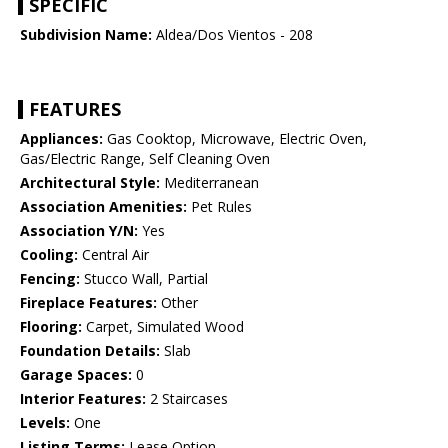
SPECIFIC
Subdivision Name:
Aldea/Dos Vientos - 208
FEATURES
Appliances:
Gas Cooktop, Microwave, Electric Oven,
Gas/Electric Range, Self Cleaning Oven
Architectural Style:
Mediterranean
Association Amenities:
Pet Rules
Association Y/N:
Yes
Cooling:
Central Air
Fencing:
Stucco Wall, Partial
Fireplace Features:
Other
Flooring:
Carpet, Simulated Wood
Foundation Details:
Slab
Garage Spaces:
0
Interior Features:
2 Staircases
Levels:
One
Listing Terms:
Lease Option