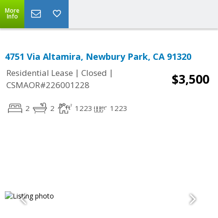
More
Info
4751 Via Altamira, Newbury Park, CA 91320
|
|
Residential Lease
Closed
$3,500
CSMAOR#226001228
2
2
1223
1223