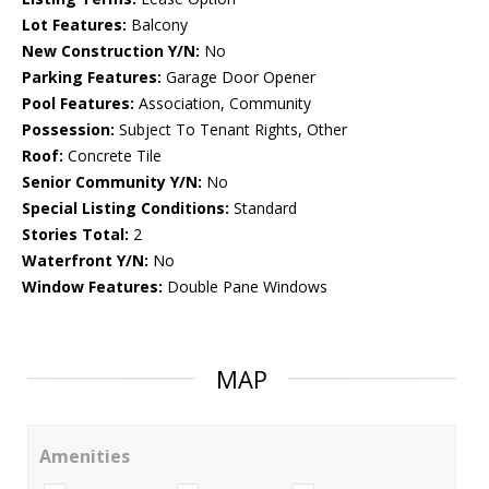
Lot Features:
Balcony
New Construction Y/N:
No
Parking Features:
Garage Door Opener
Pool Features:
Association, Community
Possession:
Subject To Tenant Rights, Other
Roof:
Concrete Tile
Senior Community Y/N:
No
Special Listing Conditions:
Standard
Stories Total:
2
Waterfront Y/N:
No
Window Features:
Double Pane Windows
MAP
Amenities