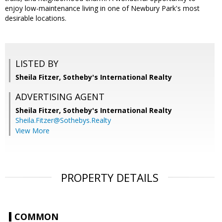
enjoy low-maintenance living in one of Newbury Park's most
desirable locations.
LISTED BY
Sheila Fitzer, Sotheby's International Realty
ADVERTISING AGENT
Sheila Fitzer,
Sotheby's International Realty
Sheila.Fitzer@Sothebys.Realty
View More
PROPERTY DETAILS
COMMON