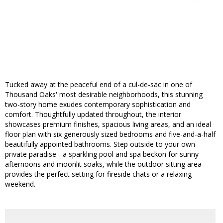
Tucked away at the peaceful end of a cul-de-sac in one of
Thousand Oaks' most desirable neighborhoods, this stunning
two-story home exudes contemporary sophistication and
comfort. Thoughtfully updated throughout, the interior
showcases premium finishes, spacious living areas, and an ideal
floor plan with six generously sized bedrooms and five-and-a-half
beautifully appointed bathrooms. Step outside to your own
private paradise - a sparkling pool and spa beckon for sunny
afternoons and moonlit soaks, while the outdoor sitting area
provides the perfect setting for fireside chats or a relaxing
weekend.