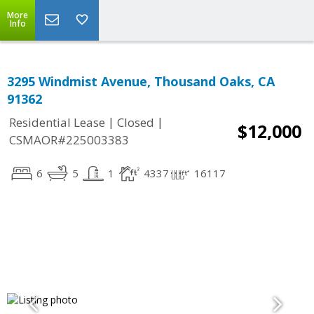
More
Info
3295 Windmist Avenue, Thousand Oaks, CA
91362
|
|
Residential Lease
Closed
$12,000
CSMAOR#225003383
6
5
1
4337
16117