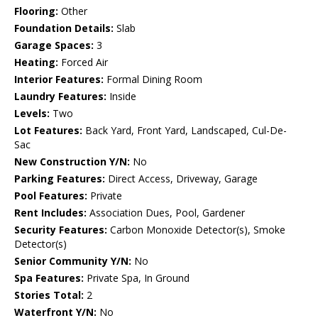
Flooring:
Other
Foundation Details:
Slab
Garage Spaces:
3
Heating:
Forced Air
Interior Features:
Formal Dining Room
Laundry Features:
Inside
Levels:
Two
Lot Features:
Back Yard, Front Yard, Landscaped, Cul-De-
Sac
New Construction Y/N:
No
Parking Features:
Direct Access, Driveway, Garage
Pool Features:
Private
Rent Includes:
Association Dues, Pool, Gardener
Security Features:
Carbon Monoxide Detector(s), Smoke
Detector(s)
Senior Community Y/N:
No
Spa Features:
Private Spa, In Ground
Stories Total:
2
Waterfront Y/N:
No