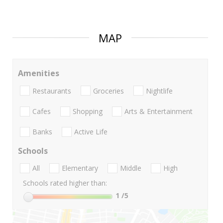
MAP
Amenities
Restaurants
Groceries
Nightlife
Cafes
Shopping
Arts & Entertainment
Banks
Active Life
Schools
All
Elementary
Middle
High
Schools rated higher than:
1
/5