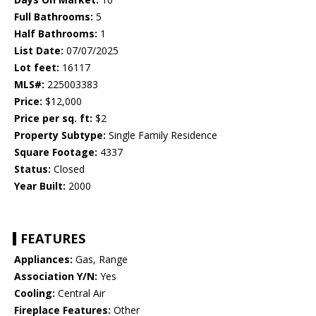
Full Bathrooms:
5
Half Bathrooms:
1
List Date:
07/07/2025
Lot feet:
16117
MLS#:
225003383
Price:
$12,000
Price per sq. ft:
$2
Property Subtype:
Single Family Residence
Square Footage:
4337
Status:
Closed
Year Built:
2000
FEATURES
Appliances:
Gas, Range
Association Y/N:
Yes
Cooling:
Central Air
Fireplace Features:
Other