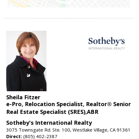
Sheila Fitzer
e-Pro, Relocation Specialist, Realtor® Senior
Real Estate Specialist (SRES),ABR
Sotheby's International Realty
3075 Townsgate Rd. Ste. 100, Westlake Village, CA 91361
Direct:
(805) 402-2387