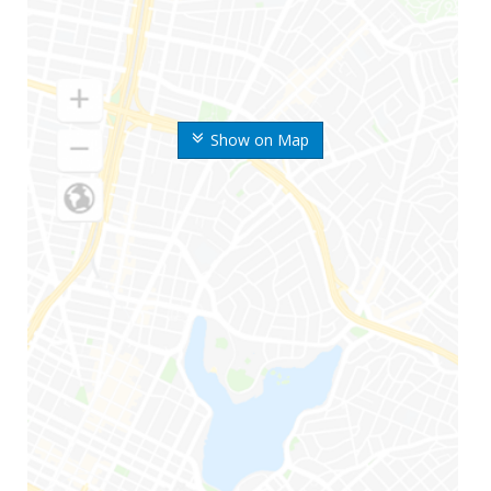
Show on Map