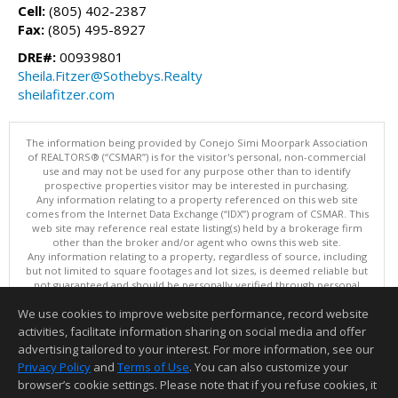
Cell:
(805) 402-2387
Fax:
(805) 495-8927
DRE#:
00939801
Sheila.Fitzer@Sothebys.Realty
sheilafitzer.com
The information being provided by Conejo Simi Moorpark Association
of REALTORS® (“CSMAR”) is for the visitor's personal, non-commercial
use and may not be used for any purpose other than to identify
prospective properties visitor may be interested in purchasing.
Any information relating to a property referenced on this web site
comes from the Internet Data Exchange (“IDX”) program of CSMAR. This
web site may reference real estate listing(s) held by a brokerage firm
other than the broker and/or agent who owns this web site.
Any information relating to a property, regardless of source, including
but not limited to square footages and lot sizes, is deemed reliable but
not guaranteed and should be personally verified through personal
inspection by and/or with the appropriate professionals.
We use cookies to improve website performance, record website
The data contained herein is copyrighted by CSMAR and is protected by
all applicable copyright laws. Any dissemination of this information is in
activities, facilitate information sharing on social media and offer
violation of copyright laws and is strictly prohibited.
advertising tailored to your interest. For more information, see our
This content last updated on 08/08/2026 11:13 PM.
Privacy Policy
and
Terms of Use
. You can also customize your
Information deemed reliable but not guaranteed to be accurate.
browser’s cookie settings. Please note that if you refuse cookies, it