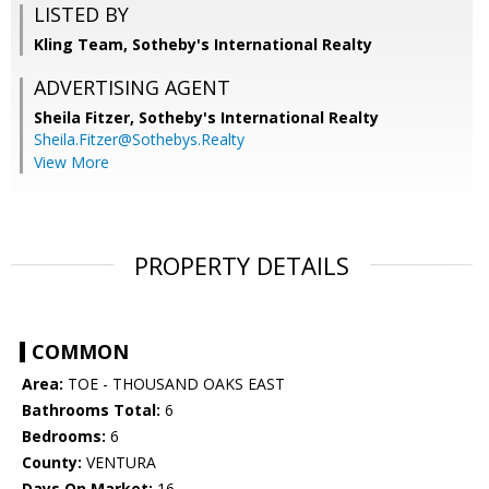
LISTED BY
Kling Team, Sotheby's International Realty
ADVERTISING AGENT
Sheila Fitzer,
Sotheby's International Realty
Sheila.Fitzer@Sothebys.Realty
View More
PROPERTY DETAILS
COMMON
Area:
TOE - THOUSAND OAKS EAST
Bathrooms Total:
6
Bedrooms:
6
County:
VENTURA
Days On Market:
16