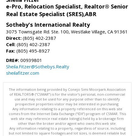
e-Pro, Relocation Specialist, Realtor® Senior
Real Estate Specialist (SRES),ABR
Sotheby's International Realty
3075 Townsgate Rd. Ste. 100, Westlake Village, CA 91361
Direct:
(805) 402-2387
Cell:
(805) 402-2387
Fax:
(805) 495-8927
DRE#:
00939801
Sheila.Fitzer@Sothebys.Realty
sheilafitzer.com
The information being provided by Conejo Simi Moorpark Association
of REALTORS® (“CSMAR”) is for the visitor's personal, non-commercial
use and may not be used for any purpose other than to identify
prospective properties visitor may be interested in purchasing.
Any information relating to a property referenced on this web site
comes from the Internet Data Exchange (“IDX”) program of CSMAR. This
web site may reference real estate listing(s) held by a brokerage firm
other than the broker and/or agent who owns this web site.
Any information relating to a property, regardless of source, including
but not limited to square footages and lot sizes, is deemed reliable but