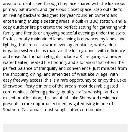
area, a romantic see-through fireplace shared with the luxurious
primary bathroom, and generous closet space. Step outside to
an inviting backyard designed for year-round enjoyment and
entertaining. Multiple seating areas, a built-in BBQ station, and a
cozy outdoor fire pit create the perfect setting for gathering with
family and friends or enjoying peaceful evenings under the stars.
Professionally maintained landscaping is enhanced by landscape
lighting that creates a warm evening ambiance, while a drip
irrigation system helps maintain the lush grounds with efficiency
and ease. Additional highlights include a 3-car garage, a newer
water heater, heated tile flooring, and a location that offers the
perfect balance of tranquility and convenience. Just minutes from
the shopping, dining, and amenities of Westlake Village, with
easy freeway access, this is a rare opportunity to enjoy the Lake
Sherwood lifestyle in one of the area's most desirable gated
communities. Offering privacy, quality craftsmanship, and an
exceptional location, this beautiful Lake Sherwood residence
presents a rare opportunity to enjoy gated living in one of
Southern California's most sought-after communities.