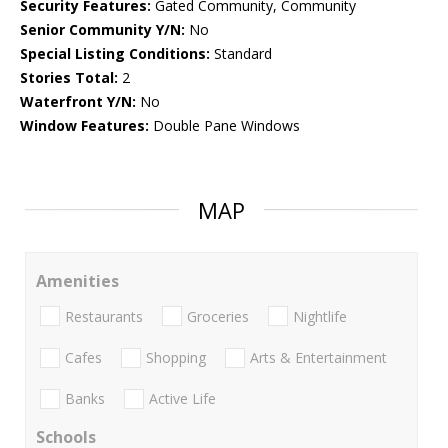
Security Features:
Gated Community, Community
Senior Community Y/N:
No
Special Listing Conditions:
Standard
Stories Total:
2
Waterfront Y/N:
No
Window Features:
Double Pane Windows
MAP
Amenities
Restaurants
Groceries
Nightlife
Cafes
Shopping
Arts & Entertainment
Banks
Active Life
Schools