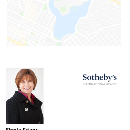
Sheila Fitzer