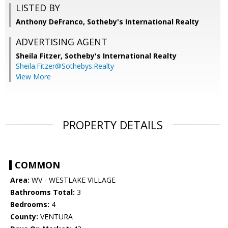
LISTED BY
Anthony DeFranco, Sotheby's International Realty
ADVERTISING AGENT
Sheila Fitzer,
Sotheby's International Realty
Sheila.Fitzer@Sothebys.Realty
View More
PROPERTY DETAILS
COMMON
Area:
WV - WESTLAKE VILLAGE
Bathrooms Total:
3
Bedrooms:
4
County:
VENTURA