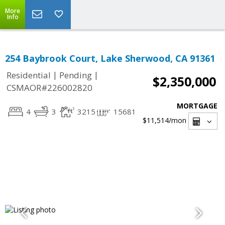
More
Info
254 Baybrook Court, Lake Sherwood, CA 91361
|
|
Residential
Pending
$2,350,000
CSMAOR#226002820
MORTGAGE
4
3
3215
15681
$11,514
/mon