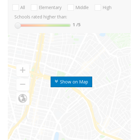
All
Elementary
Middle
High
Schools rated higher than:
1
/5
Show on Map