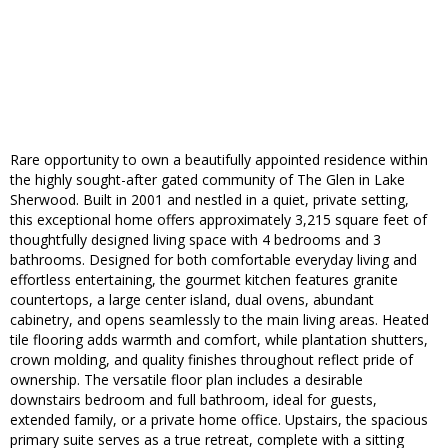
Rare opportunity to own a beautifully appointed residence within
the highly sought-after gated community of The Glen in Lake
Sherwood. Built in 2001 and nestled in a quiet, private setting,
this exceptional home offers approximately 3,215 square feet of
thoughtfully designed living space with 4 bedrooms and 3
bathrooms. Designed for both comfortable everyday living and
effortless entertaining, the gourmet kitchen features granite
countertops, a large center island, dual ovens, abundant
cabinetry, and opens seamlessly to the main living areas. Heated
tile flooring adds warmth and comfort, while plantation shutters,
crown molding, and quality finishes throughout reflect pride of
ownership. The versatile floor plan includes a desirable
downstairs bedroom and full bathroom, ideal for guests,
extended family, or a private home office. Upstairs, the spacious
primary suite serves as a true retreat, complete with a sitting