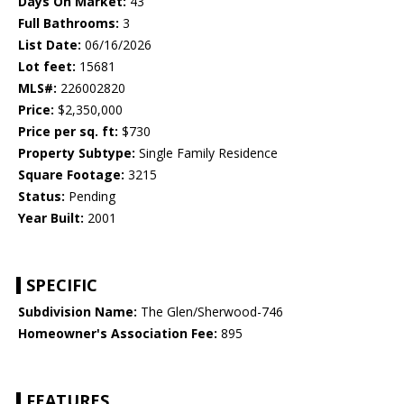
Days On Market:
43
Full Bathrooms:
3
List Date:
06/16/2026
Lot feet:
15681
MLS#:
226002820
Price:
$2,350,000
Price per sq. ft:
$730
Property Subtype:
Single Family Residence
Square Footage:
3215
Status:
Pending
Year Built:
2001
SPECIFIC
Subdivision Name:
The Glen/Sherwood-746
Homeowner's Association Fee:
895
FEATURES