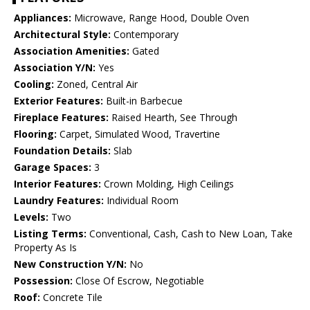
Appliances:
Microwave, Range Hood, Double Oven
Architectural Style:
Contemporary
Association Amenities:
Gated
Association Y/N:
Yes
Cooling:
Zoned, Central Air
Exterior Features:
Built-in Barbecue
Fireplace Features:
Raised Hearth, See Through
Flooring:
Carpet, Simulated Wood, Travertine
Foundation Details:
Slab
Garage Spaces:
3
Interior Features:
Crown Molding, High Ceilings
Laundry Features:
Individual Room
Levels:
Two
Listing Terms:
Conventional, Cash, Cash to New Loan, Take
Property As Is
New Construction Y/N:
No
Possession:
Close Of Escrow, Negotiable
Roof:
Concrete Tile