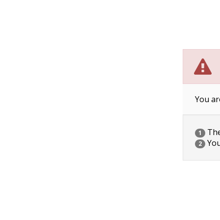
You ar
The 
1
You
2