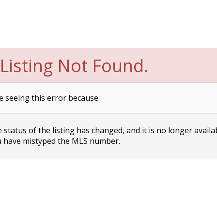
Listing Not Found.
e seeing this error because:
status of the listing has changed, and it is no longer availa
 have mistyped the MLS number.