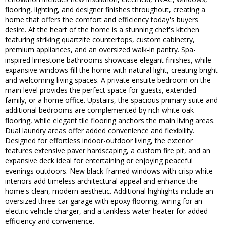
flooring, lighting, and designer finishes throughout, creating a
home that offers the comfort and efficiency today's buyers
desire. At the heart of the home is a stunning chef's kitchen
featuring striking quartzite countertops, custom cabinetry,
premium appliances, and an oversized walk-in pantry. Spa-
inspired limestone bathrooms showcase elegant finishes, while
expansive windows fill the home with natural light, creating bright
and welcoming living spaces. A private ensuite bedroom on the
main level provides the perfect space for guests, extended
family, or a home office. Upstairs, the spacious primary suite and
additional bedrooms are complemented by rich white oak
flooring, while elegant tile flooring anchors the main living areas.
Dual laundry areas offer added convenience and flexibility.
Designed for effortless indoor-outdoor living, the exterior
features extensive paver hardscaping, a custom fire pit, and an
expansive deck ideal for entertaining or enjoying peaceful
evenings outdoors. New black-framed windows with crisp white
interiors add timeless architectural appeal and enhance the
home's clean, modern aesthetic. Additional highlights include an
oversized three-car garage with epoxy flooring, wiring for an
electric vehicle charger, and a tankless water heater for added
efficiency and convenience.