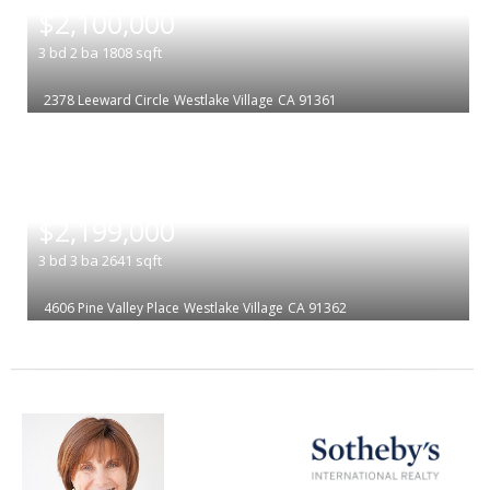
$2,100,000
3
bd
2
ba
1808
sqft
2378 Leeward Circle
Westlake Village
CA 91361
|
$2,199,000
3
bd
3
ba
2641
sqft
4606 Pine Valley Place
Westlake Village
CA 91362