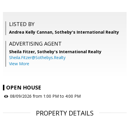
LISTED BY
Andrea Kelly Cannan, Sotheby's International Realty
ADVERTISING AGENT
Sheila Fitzer,
Sotheby's International Realty
Sheila.Fitzer@Sothebys.Realty
View More
OPEN HOUSE
08/09/2026 from 1:00 PM to 4:00 PM
PROPERTY DETAILS