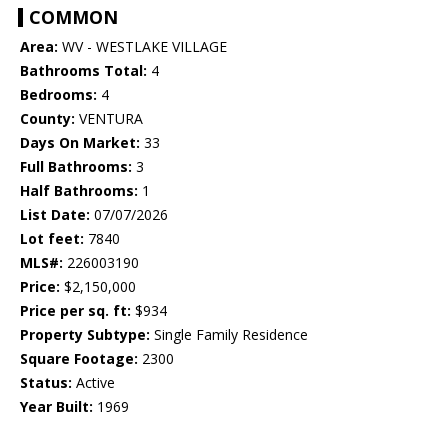
COMMON
Area:
WV - WESTLAKE VILLAGE
Bathrooms Total:
4
Bedrooms:
4
County:
VENTURA
Days On Market:
33
Full Bathrooms:
3
Half Bathrooms:
1
List Date:
07/07/2026
Lot feet:
7840
MLS#:
226003190
Price:
$2,150,000
Price per sq. ft:
$934
Property Subtype:
Single Family Residence
Square Footage:
2300
Status:
Active
Year Built:
1969