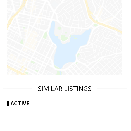
SIMILAR LISTINGS
ACTIVE
|