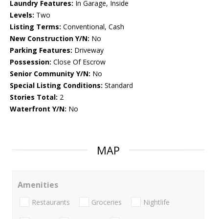
Laundry Features:
In Garage, Inside
Levels:
Two
Listing Terms:
Conventional, Cash
New Construction Y/N:
No
Parking Features:
Driveway
Possession:
Close Of Escrow
Senior Community Y/N:
No
Special Listing Conditions:
Standard
Stories Total:
2
Waterfront Y/N:
No
MAP
Amenities
Restaurants
Groceries
Nightlife