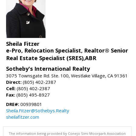
Sheila Fitzer
e-Pro, Relocation Specialist, Realtor® Senior
Real Estate Specialist (SRES),ABR
Sotheby's International Realty
3075 Townsgate Rd. Ste. 100, Westlake Village, CA 91361
Direct:
(805) 402-2387
Cell:
(805) 402-2387
Fax:
(805) 495-8927
DRE#:
00939801
Sheila.Fitzer@Sothebys.Realty
sheilafitzer.com
The information being provided by Conejo Simi Moorpark Association