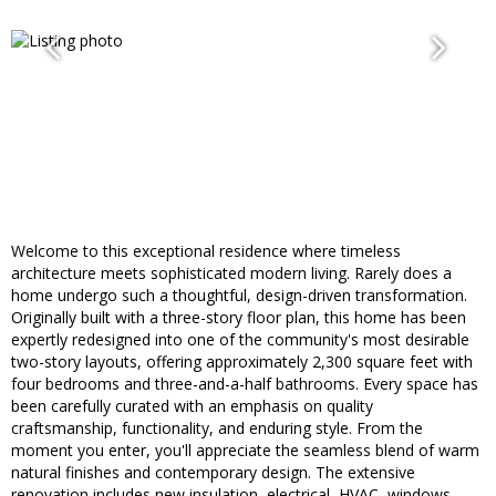
Welcome to this exceptional residence where timeless
architecture meets sophisticated modern living. Rarely does a
home undergo such a thoughtful, design-driven transformation.
Originally built with a three-story floor plan, this home has been
expertly redesigned into one of the community's most desirable
two-story layouts, offering approximately 2,300 square feet with
four bedrooms and three-and-a-half bathrooms. Every space has
been carefully curated with an emphasis on quality
craftsmanship, functionality, and enduring style. From the
moment you enter, you'll appreciate the seamless blend of warm
natural finishes and contemporary design. The extensive
renovation includes new insulation, electrical, HVAC, windows,