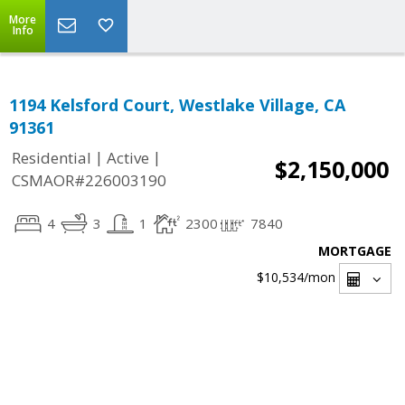
More
Info
1194 Kelsford Court, Westlake Village, CA
91361
|
|
Residential
Active
$2,150,000
CSMAOR#226003190
4
3
1
2300
7840
MORTGAGE
$10,534
/mon