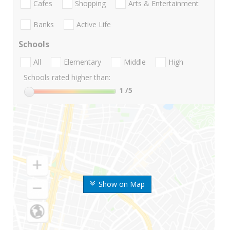
Cafes
Shopping
Arts & Entertainment
Banks
Active Life
Schools
All
Elementary
Middle
High
Schools rated higher than:
1
/5
Show on Map