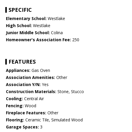
SPECIFIC
Elementary School:
Westlake
High School:
Westlake
Junior Middle School:
Colina
Homeowner's Association Fee:
250
FEATURES
Appliances:
Gas Oven
Association Amenities:
Other
Association Y/N:
Yes
Construction Materials:
Stone, Stucco
Cooling:
Central Air
Fencing:
Wood
Fireplace Features:
Other
Flooring:
Ceramic Tile, Simulated Wood
Garage Spaces:
3